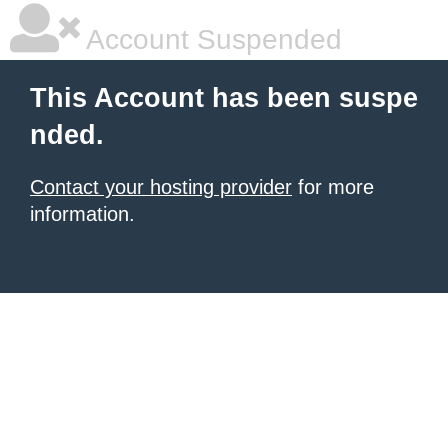
Account Suspended
This Account has been suspe
nded.
Contact your hosting provider
for more
information.