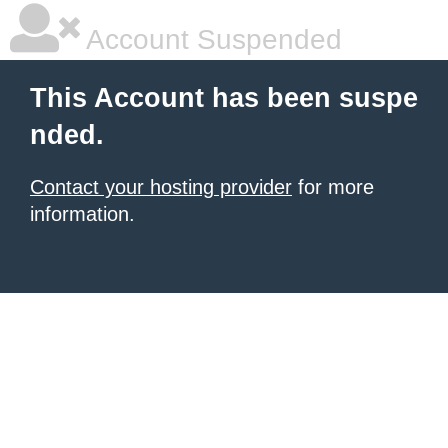
Account Suspended
This Account has been suspe
nded.
Contact your hosting provider
for more
information.