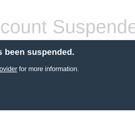
count Suspend
s been suspended.
ovider
for more information.