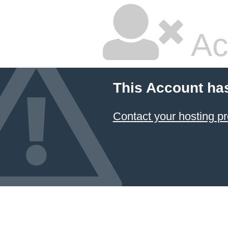
Ac
This Account ha
Contact your hosting pr