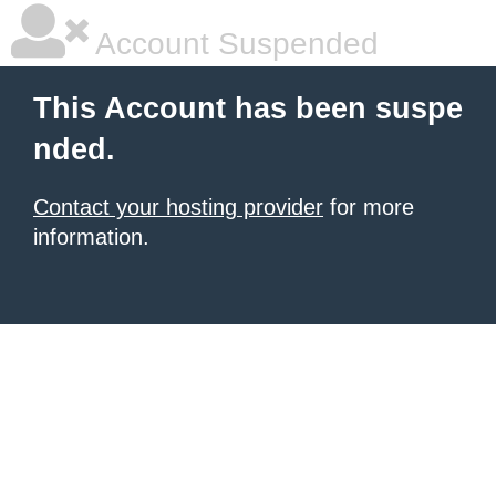
Account Suspended
This Account has been suspe
nded.
Contact your hosting provider
for more
information.