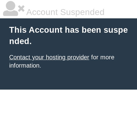
Account Suspended
This Account has been suspe
nded.
Contact your hosting provider
for more
information.