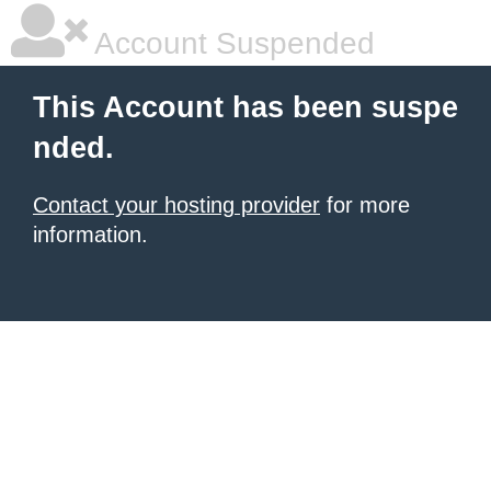
Account Suspended
This Account has been suspe
nded.
Contact your hosting provider
for more
information.