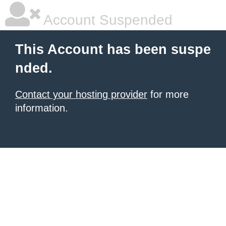
Account Suspended
This Account has been suspe
nded.
Contact your hosting provider
for more
information.