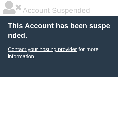
Account Suspended
This Account has been suspe
nded.
Contact your hosting provider
for more
information.