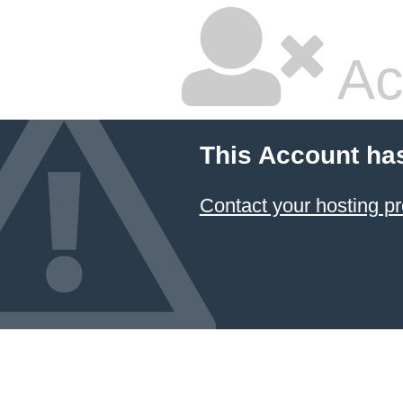
Ac
This Account ha
Contact your hosting pr