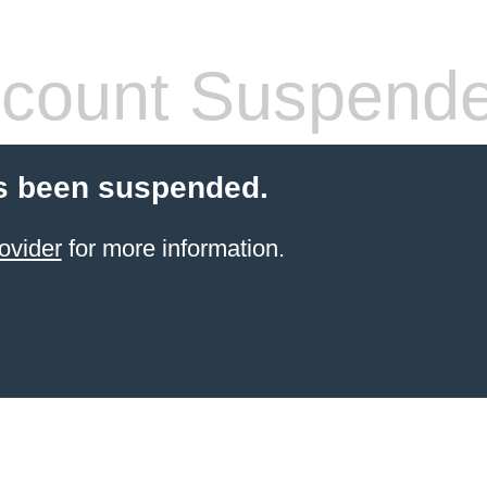
count Suspend
s been suspended.
ovider
for more information.