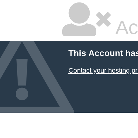
Ac
This Account ha
Contact your hosting pr