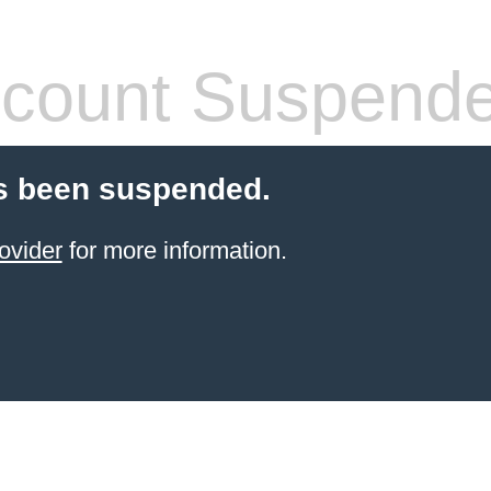
count Suspend
s been suspended.
ovider
for more information.